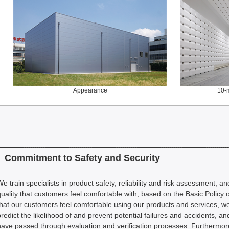
Appearance
10-
Commitment to Safety and Security
We train specialists in product safety, reliability and risk assessment, 
quality that customers feel comfortable with, based on the Basic Policy 
that our customers feel comfortable using our products and services, 
predict the likelihood of and prevent potential failures and accidents, a
have passed through evaluation and verification processes. Furthermor