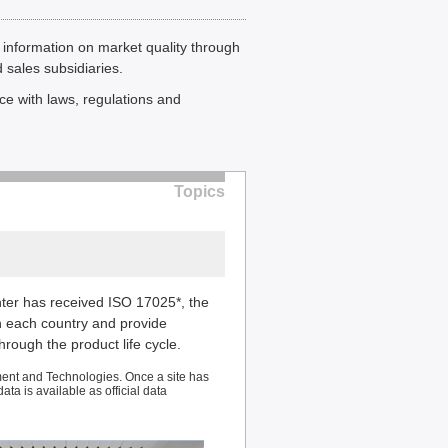
 information on market quality through
 sales subsidiaries.
ce with laws, regulations and
Topics
er has received ISO 17025*, the
n each country and provide
ough the product life cycle.
ent and Technologies. Once a site has
ta is available as official data