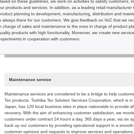
Based on these guidelines, we work on activities to satisfy customers, in
our products and services. In addition, as a leading retail manufacturer 
product planning to development, manufacturing, distribution and main
is always there for our customers. We give feedback on VoC that we rec
in charge of sales and maintenance to the ones in charge of product p
quality products with high functionality. Moreover, we create new serv
experiments in cooperation with customers.
Maintenance service
Maintenance services are considered to be a bridge to help custome
Tec products. Toshiba Tec Solution Services Corporation, which is i
Japan, has 120 local business sites in place nationwide to provide af
recovery. With the aim of enhancing customer satisfaction, we moni
customers under contract 24 hours a day, 365 days a year, via six s
back up our customers by providing operational support in a smooth 
customer opinions and requests to improve services and operations, i