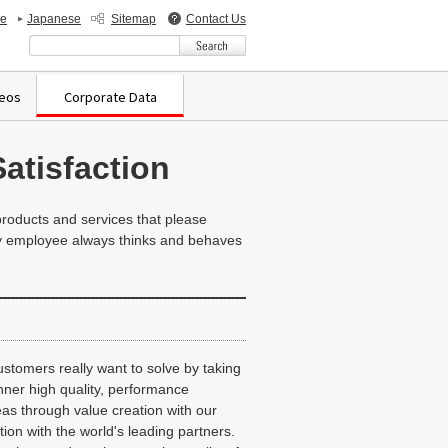
de
Japanese
Sitemap
Contact Us
検索キーワード入力
deos
Corporate Data
atisfaction
 products and services that please
ery employee always thinks and behaves
ustomers really want to solve by taking
nner high quality, performance
eas through value creation with our
on with the world's leading partners.