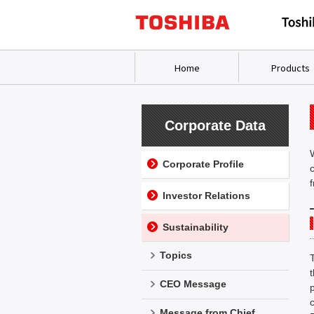
Home
Products
Corporate Data
Corporate Profile
Investor Relations
Sustainability
Topics
CEO Message
Message from Chief