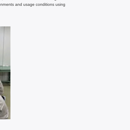
ronments and usage conditions using