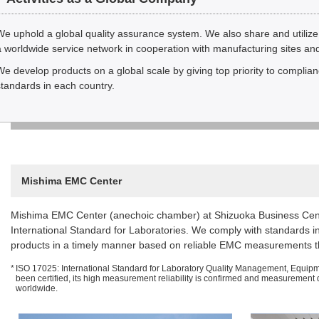
We uphold a global quality assurance system. We also share and utilize
a worldwide service network in cooperation with manufacturing sites and
We develop products on a global scale by giving top priority to complian
standards in each country.
Mishima EMC Center
Mishima EMC Center (anechoic chamber) at Shizuoka Business Cent
International Standard for Laboratories. We comply with standards i
products in a timely manner based on reliable EMC measurements thr
*
ISO 17025: International Standard for Laboratory Quality Management, Equipm
been certified, its high measurement reliability is confirmed and measurement da
worldwide.