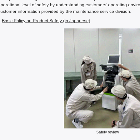
operational level of safety by understanding customers’ operating envi
customer information provided by the maintenance service division.
Basic Policy on Product Safety (in Japanese)
Safety review