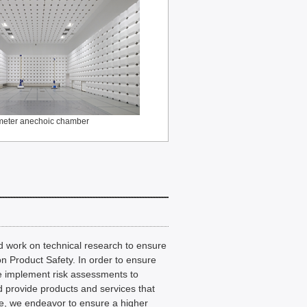
meter anechoic chamber
and work on technical research to ensure
on Product Safety. In order to ensure
we implement risk assessments to
nd provide products and services that
e, we endeavor to ensure a higher