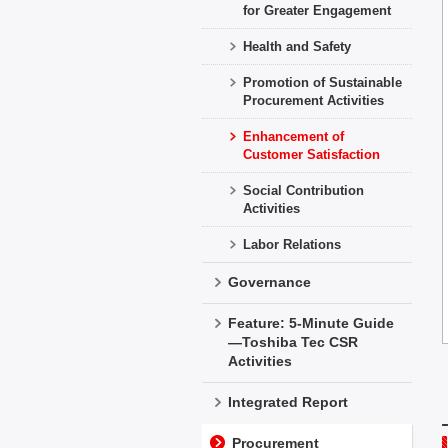
for Greater Engagement
Health and Safety
Promotion of Sustainable
Procurement Activities
Enhancement of
Customer Satisfaction
Social Contribution
Activities
Labor Relations
Governance
Feature: 5-Minute Guide
—Toshiba Tec CSR
Activities
Integrated Report
Procurement