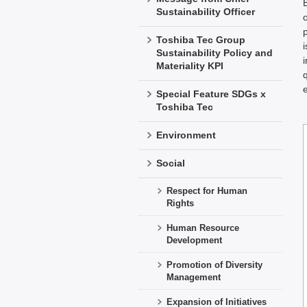
Sustainability Officer
Toshiba Tec Group
Sustainability Policy and
Materiality KPI
Special Feature SDGs x
Toshiba Tec
Environment
Social
Respect for Human
Rights
Human Resource
Development
Promotion of Diversity
Management
Expansion of Initiatives