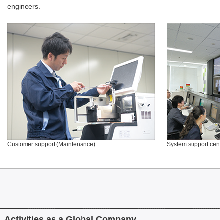
engineers.
Customer support (Maintenance)
System support cen
Activities as a Global Company