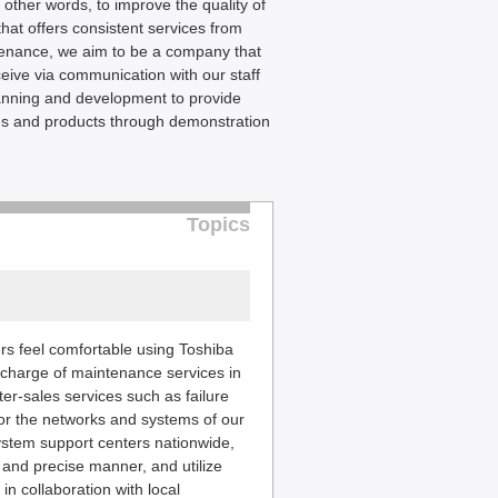
 other words, to improve the quality of
that offers consistent services from
tenance, we aim to be a company that
eive via communication with our staff
lanning and development to provide
ices and products through demonstration
Topics
rs feel comfortable using Toshiba
n charge of maintenance services in
ter-sales services such as failure
tor the networks and systems of our
ystem support centers nationwide,
and precise manner, and utilize
n collaboration with local