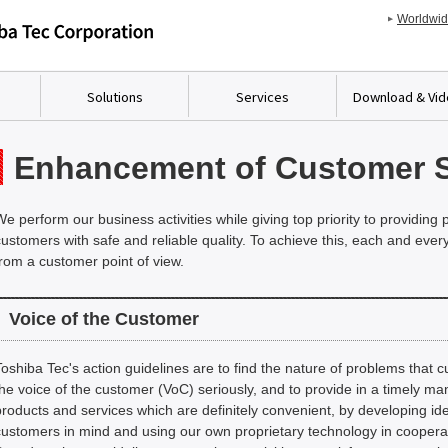
Worldwi
Solutions
Services
Download & Vi
Enhancement of Customer S
We perform our business activities while giving top priority to providing
customers with safe and reliable quality. To achieve this, each and ev
from a customer point of view.
Voice of the Customer
Toshiba Tec's action guidelines are to find the nature of problems that c
the voice of the customer (VoC) seriously, and to provide in a timely ma
products and services which are definitely convenient, by developing id
customers in mind and using our own proprietary technology in cooperati