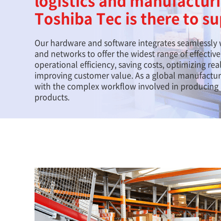
logistics and manufactur
Toshiba Tec is there to s
Our hardware and software integrates seamlessly 
and networks to offer the widest range of effectiv
operational efficiency, saving costs, optimizing re
improving customer value. As a global manufacture
with the complex workflow involved in producing a
products.