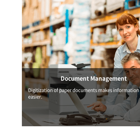
Document Management
Digitization of paper documents makes information
easier.