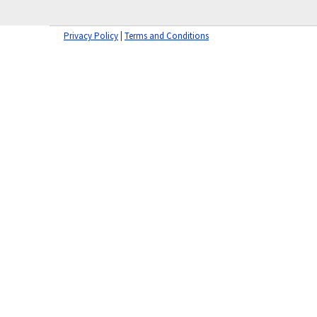
Privacy Policy
|
Terms and Conditions