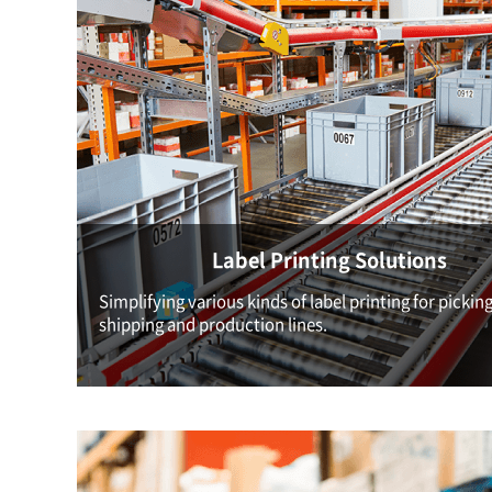
Label Printing Solutions
Simplifying various kinds of label printing for picking
shipping and production lines.