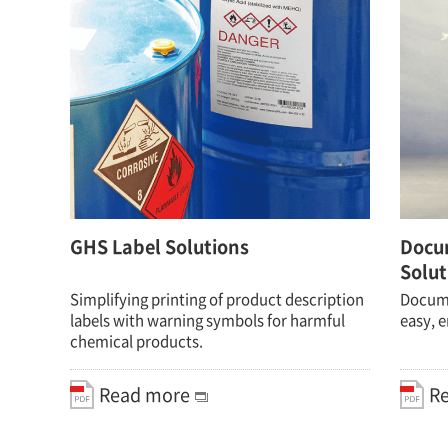
GHS Label Solutions
Docu
Solut
Simplifying printing of product description
Documen
labels with warning symbols for harmful
easy, e
chemical products.
Read more
R