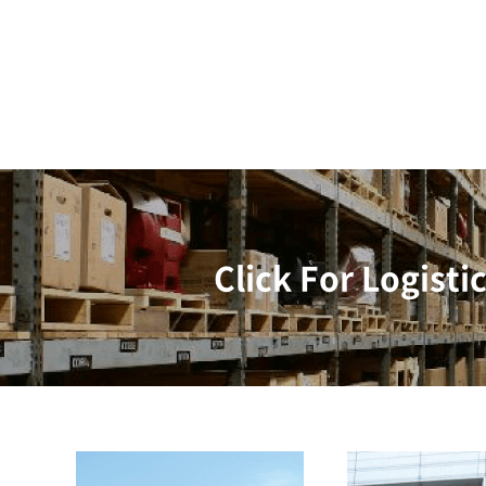
Click For Logisti