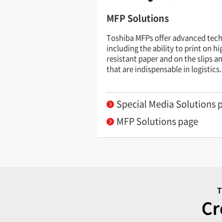
MFP Solutions
Toshiba MFPs offer advanced tec
including the ability to print on h
resistant paper and on the slips a
that are indispensable in logistics.
Special Media Solutions 
MFP Solutions page