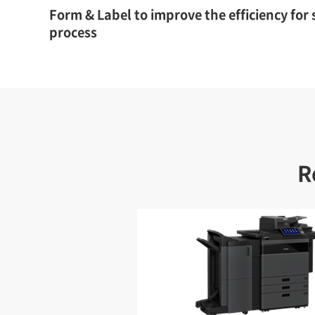
Form & Label to improve the efficiency for
process
R