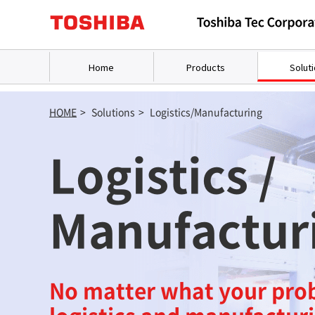
Home
Products
Solut
HOME
>
Solutions
>
Logistics/Manufacturing
Logistics /
Manufactur
No matter what your pro