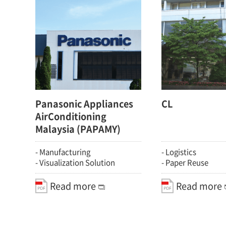
Panasonic Appliances
CL
AirConditioning
Malaysia (PAPAMY)
- Manufacturing
- Logistics
- Visualization Solution
- Paper Reuse
Read more
Read more