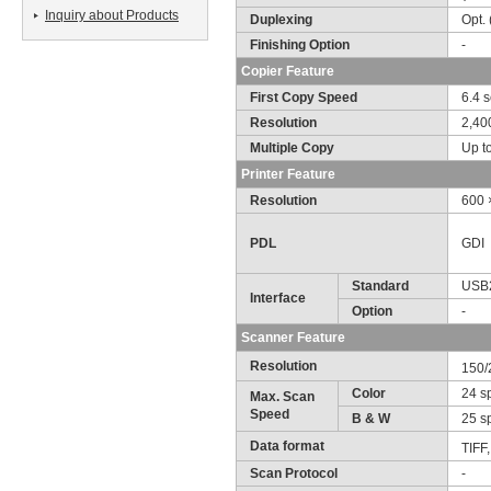
Inquiry about Products
Duplexing
Opt.
Finishing Option
-
Copier Feature
First Copy Speed
6.4 s
Resolution
2,40
Multiple Copy
Up t
Printer Feature
Resolution
600 
PDL
GDI
Standard
USB
Interface
Option
-
Scanner Feature
Resolution
150/
Color
24 s
Max. Scan
Speed
B & W
25 sp
Data format
TIFF
Scan Protocol
-