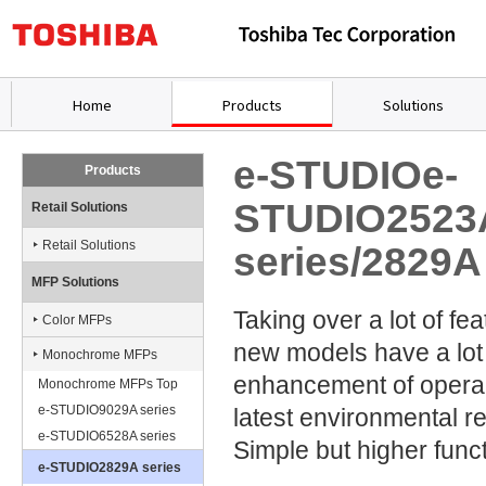
Home
Products
Solutions
e-STUDIOe-
Products
STUDIO2523
Retail Solutions
Retail Solutions
series/2829A
MFP Solutions
Taking over a lot of fe
Color MFPs
new models have a lot
Monochrome MFPs
enhancement of operabil
Monochrome MFPs Top
e-STUDIO9029A series
latest environmental re
e-STUDIO6528A series
Simple but higher funct
e-STUDIO2829A series