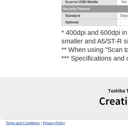
Scan to USB/ Mobile
Yes
Security Feature
Standard
Depa
Optional
-
* 400dpi and 600dpi in
smaller and A5/ST-R si
** When using "Scan t
*** Specifications and 
Terms and Conditions
｜
Privacy Policy