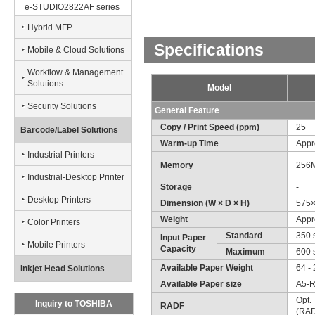
e-STUDIO2822AF series
Hybrid MFP
Specifications
Mobile & Cloud Solutions
Workflow & Management
Solutions
Model
Security Solutions
General Feature
Copy / Print Speed (ppm)
25
Barcode/Label Solutions
Warm-up Time
Appr
Industrial Printers
Memory
256
Industrial-Desktop Printer
Storage
-
Desktop Printers
Dimension (W × D × H)
575×
Weight
Appro
Color Printers
Standard
350 
Input Paper
Mobile Printers
Capacity
Maximum
600 
Available Paper Weight
64 - 
Inkjet Head Solutions
Available Paper size
A5-R
Opt.
Inquiry to TOSHIBA
RADF
(RAD