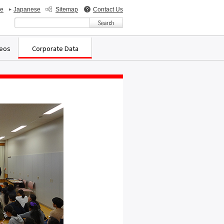
de
Japanese
Sitemap
Contact Us
検索キーワード入力
deos
Corporate Data