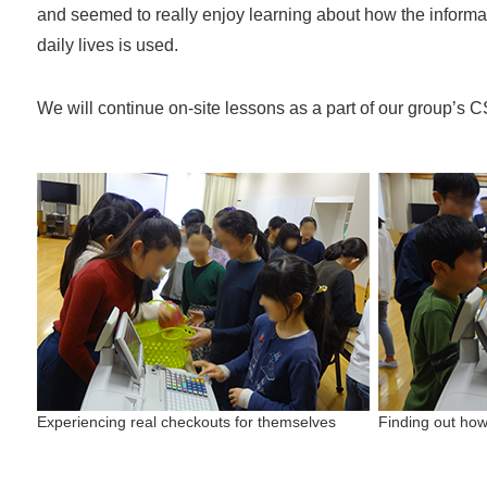
and seemed to really enjoy learning about how the informat
daily lives is used.
We will continue on-site lessons as a part of our group’s CS
Experiencing real checkouts for themselves
Finding out ho