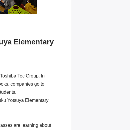
suya Elementary
 Toshiba Tec Group. In
books, companies go to
students.
njuku Yotsuya Elementary
classes are learning about