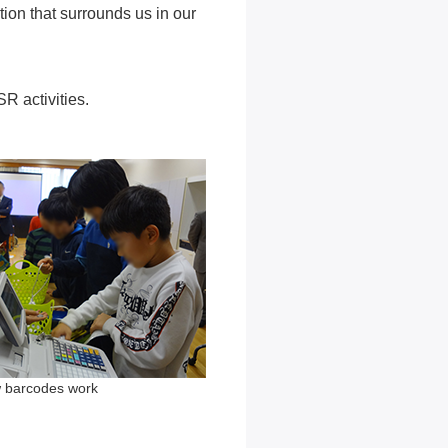
ion that surrounds us in our
R activities.
w barcodes work