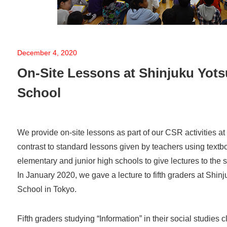
December 4, 2020
On-Site Lessons at Shinjuku Yot
School
We provide on-site lessons as part of our CSR activities at
contrast to standard lessons given by teachers using text
elementary and junior high schools to give lectures to the 
In January 2020, we gave a lecture to fifth graders at Shi
School in Tokyo.
Fifth graders studying “Information” in their social studies 