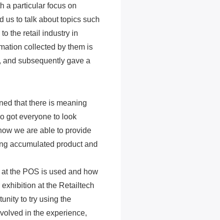
h a particular focus on
 us to talk about topics such
 the retail industry in
mation collected by them is
, and subsequently gave a
ned that there is meaning
o got everyone to look
 how we are able to provide
ing accumulated product and
d at the POS is used and how
 exhibition at the Retailtech
nity to try using the
nvolved in the experience,