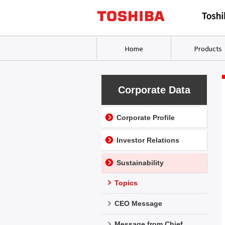
Home
Products
Corporate Data
Corporate Profile
Investor Relations
Sustainability
Topics
CEO Message
Message from Chief