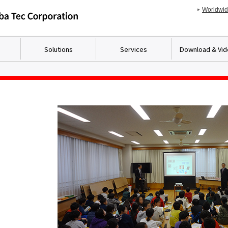
Worldwi
Solutions
Services
Download & Vi