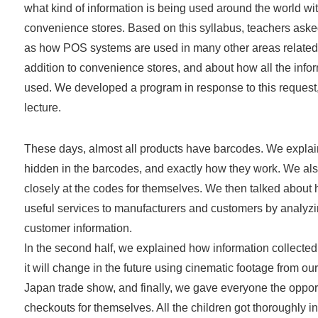
what kind of information is being used around the world wit
convenience stores. Based on this syllabus, teachers asked
as how POS systems are used in many other areas related to
addition to convenience stores, and about how all the infor
used. We developed a program in response to this request
lecture.
These days, almost all products have barcodes. We explai
hidden in the barcodes, and exactly how they work. We als
closely at the codes for themselves. We then talked about
useful services to manufacturers and customers by analyz
customer information.
In the second half, we explained how information collecte
it will change in the future using cinematic footage from our
Japan trade show, and finally, we gave everyone the opportu
checkouts for themselves. All the children got thoroughly i