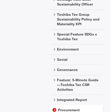
Sustainability Officer
Toshiba Tec Group
Sustainability Policy and
Materiality KPI
Special Feature SDGs x
Toshiba Tec
Environment
Social
Governance
Feature: 5-Minute Guide
—Toshiba Tec CSR
Activities
Integrated Report
Procurement