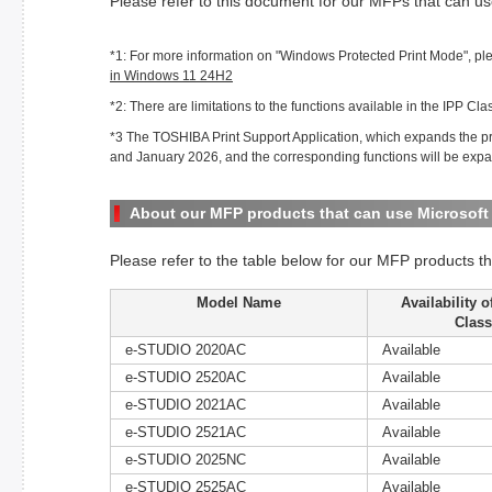
Please refer to this document for our MFPs that can us
*1: For more information on "Windows Protected Print Mode", ple
in Windows 11 24H2
*2: There are limitations to the functions available in the IPP Clas
*3 The TOSHIBA Print Support Application, which expands the pri
and January 2026, and the corresponding functions will be expa
About our MFP products that can use Microsoft 
Please refer to the table below for our MFP products th
Model Name
Availability 
Class
e-STUDIO 2020AC
Available
e-STUDIO 2520AC
Available
e-STUDIO 2021AC
Available
e-STUDIO 2521AC
Available
e-STUDIO 2025NC
Available
e-STUDIO 2525AC
Available