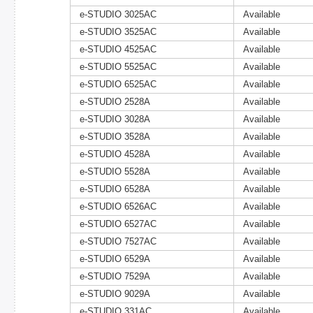
e-STUDIO 3025AC
Available
e-STUDIO 3525AC
Available
e-STUDIO 4525AC
Available
e-STUDIO 5525AC
Available
e-STUDIO 6525AC
Available
e-STUDIO 2528A
Available
e-STUDIO 3028A
Available
e-STUDIO 3528A
Available
e-STUDIO 4528A
Available
e-STUDIO 5528A
Available
e-STUDIO 6528A
Available
e-STUDIO 6526AC
Available
e-STUDIO 6527AC
Available
e-STUDIO 7527AC
Available
e-STUDIO 6529A
Available
e-STUDIO 7529A
Available
e-STUDIO 9029A
Available
e-STUDIO 331AC
Available