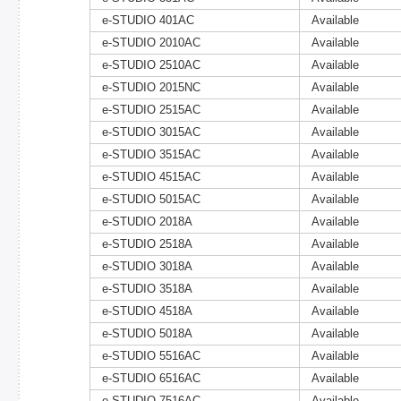
e-STUDIO 401AC
Available
e-STUDIO 2010AC
Available
e-STUDIO 2510AC
Available
e-STUDIO 2015NC
Available
e-STUDIO 2515AC
Available
e-STUDIO 3015AC
Available
e-STUDIO 3515AC
Available
e-STUDIO 4515AC
Available
e-STUDIO 5015AC
Available
e-STUDIO 2018A
Available
e-STUDIO 2518A
Available
e-STUDIO 3018A
Available
e-STUDIO 3518A
Available
e-STUDIO 4518A
Available
e-STUDIO 5018A
Available
e-STUDIO 5516AC
Available
e-STUDIO 6516AC
Available