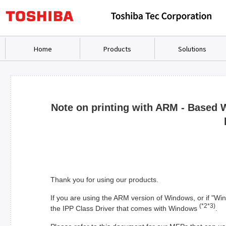
Home
Products
Solutions
Note on printing with ARM - Based 
Thank you for using our products.
If you are using the ARM version of Windows, or if "W
(*2*3)
the IPP Class Driver that comes with Windows
.