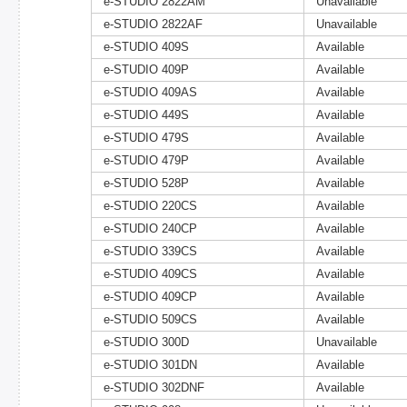
e-STUDIO 2822AM
Unavailable
e-STUDIO 2822AF
Unavailable
e-STUDIO 409S
Available
e-STUDIO 409P
Available
e-STUDIO 409AS
Available
e-STUDIO 449S
Available
e-STUDIO 479S
Available
e-STUDIO 479P
Available
e-STUDIO 528P
Available
e-STUDIO 220CS
Available
e-STUDIO 240CP
Available
e-STUDIO 339CS
Available
e-STUDIO 409CS
Available
e-STUDIO 409CP
Available
e-STUDIO 509CS
Available
e-STUDIO 300D
Unavailable
e-STUDIO 301DN
Available
e-STUDIO 302DNF
Available