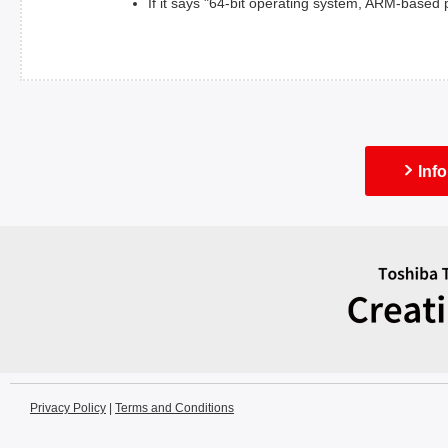
If it says "64-bit operating system, ARM-based
Inf
Privacy Policy
|
Terms and Conditions