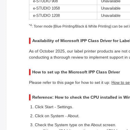
e-STUDIO 908
Unavailable
e-STUDIO 1058
Unavailable
e-STUDIO 1208
Unavailable
*4
: Toner mode [Blue Printing/Black & White Printing] can be set
Availability of Microsoft IPP Class Driver for Labe
As of October 2025, our label printer products are not 
conducting a thorough review to implement support in
How to set up the Microsoft IPP Class Driver
Please refer to this page for how to set it up:
How to se
Reference: How to check the CPU installed in W
Click Start - Settings.
Click on System - About.
Check the System type on the About screen.