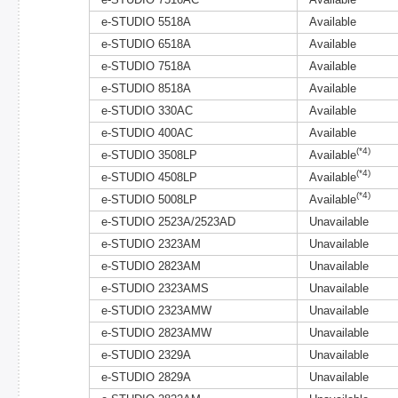
e-STUDIO 7516AC
Available
e-STUDIO 5518A
Available
e-STUDIO 6518A
Available
e-STUDIO 7518A
Available
e-STUDIO 8518A
Available
e-STUDIO 330AC
Available
e-STUDIO 400AC
Available
(*4)
e-STUDIO 3508LP
Available
(*4)
e-STUDIO 4508LP
Available
(*4)
e-STUDIO 5008LP
Available
e-STUDIO 2523A/2523AD
Unavailable
e-STUDIO 2323AM
Unavailable
e-STUDIO 2823AM
Unavailable
e-STUDIO 2323AMS
Unavailable
e-STUDIO 2323AMW
Unavailable
e-STUDIO 2823AMW
Unavailable
e-STUDIO 2329A
Unavailable
e-STUDIO 2829A
Unavailable