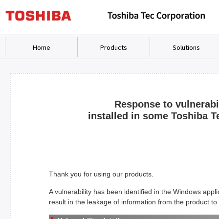
Home
Products
Solutions
Response to vulnerabi
installed in some Toshiba Te
Thank you for using our products.
A vulnerability has been identified in the Windows appli
result in the leakage of information from the product to 