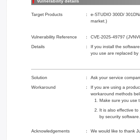
Vulnerability details
Target Products
e-STUDIO 300D/ 301DN/ 
market.)
Vulnerability Reference
CVE-2025-49797 (JVNVU#9
Details
If you install the softwar
you use are replaced by 
Solution
Ask your service company
Workaround
If you are using a produc
workaround methods bel
Make sure you use th
It is also effective
by security software.
Acknowledgements
We would like to thank Ju