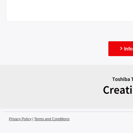
Inf
Privacy Policy
|
Terms and Conditions