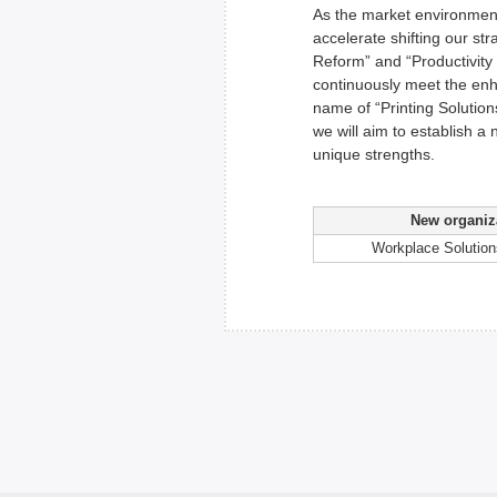
As the market environment
accelerate shifting our st
Reform” and “Productivity
continuously meet the enh
name of “Printing Solutio
we will aim to establish a
unique strengths.
New organiz
Workplace Solutio