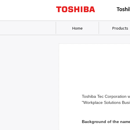
Home
Products
Toshiba Tec Corporation wi
"Workplace Solutions Bus
Background of the nam