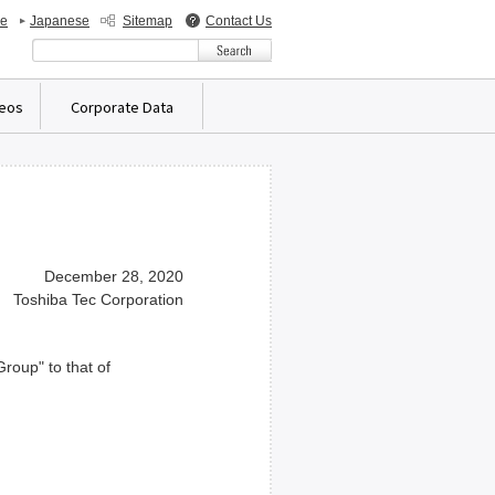
de
Japanese
Sitemap
Contact Us
検索キーワード入力
deos
Corporate Data
December 28, 2020
Toshiba Tec Corporation
roup" to that of