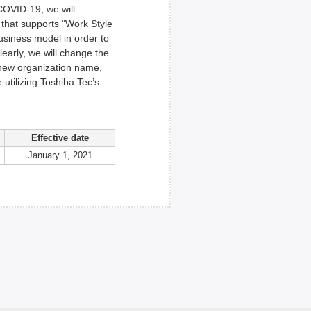
COVID-19, we will
m that supports "Work Style
usiness model in order to
early, we will change the
 new organization name,
utilizing Toshiba Tec’s
Effective date
January 1, 2021