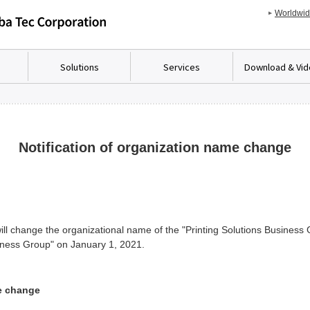
Worldwi
Solutions
Services
Download & Vi
Notification of organization name change
ll change the organizational name of the "Printing Solutions Business G
iness Group" on January 1, 2021.
e change