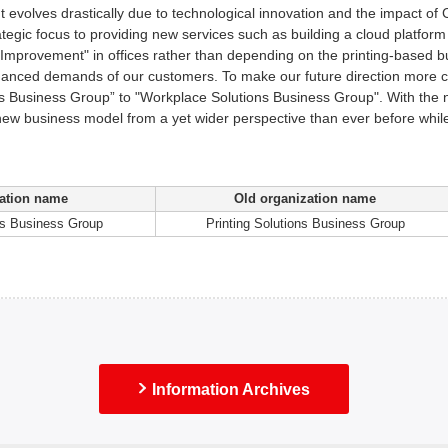
 evolves drastically due to technological innovation and the impact of 
rategic focus to providing new services such as building a cloud platfor
 Improvement" in offices rather than depending on the printing-based b
anced demands of our customers. To make our future direction more cl
ns Business Group” to "Workplace Solutions Business Group". With the
 new business model from a yet wider perspective than ever before while 
ation name
Old organization name
ns Business Group
Printing Solutions Business Group
Information Archives