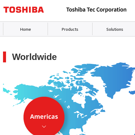
Home
Products
Solutions
Worldwide