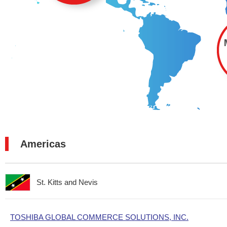
Americas
St. Kitts and Nevis
TOSHIBA GLOBAL COMMERCE SOLUTIONS, INC.