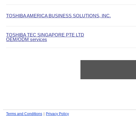
TOSHIBA AMERICA BUSINESS SOLUTIONS, INC.
TOSHIBA TEC SINGAPORE PTE LTD
OEM/ODM services
Terms and Conditions
｜
Privacy Policy