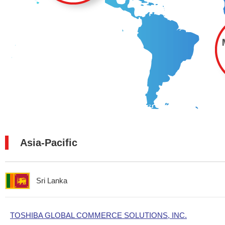
Asia-Pacific
Sri Lanka
TOSHIBA GLOBAL COMMERCE SOLUTIONS, INC.