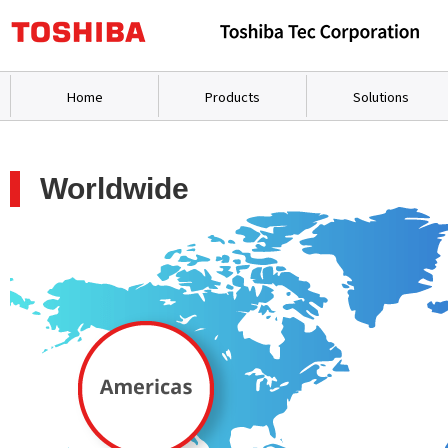
Home
Products
Solutions
Worldwide