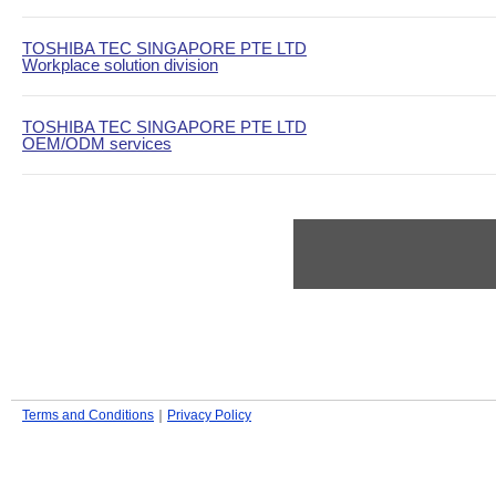
TOSHIBA TEC SINGAPORE PTE LTD
Workplace solution division
TOSHIBA TEC SINGAPORE PTE LTD
OEM/ODM services
Terms and Conditions
｜
Privacy Policy