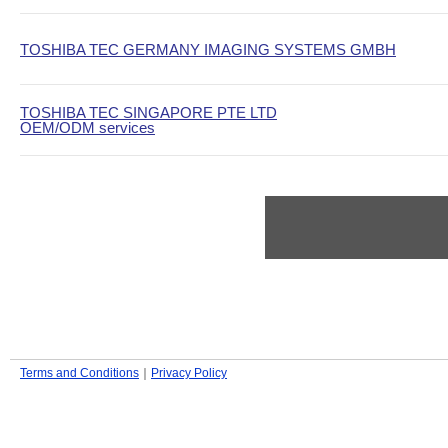
TOSHIBA TEC GERMANY IMAGING SYSTEMS GMBH
TOSHIBA TEC SINGAPORE PTE LTD
OEM/ODM services
Terms and Conditions
｜
Privacy Policy