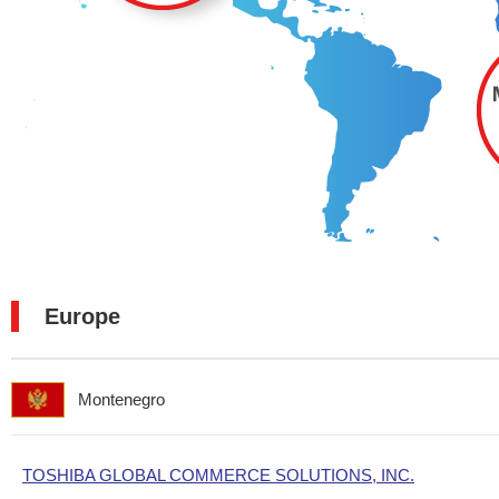
Europe
Montenegro
TOSHIBA GLOBAL COMMERCE SOLUTIONS, INC.