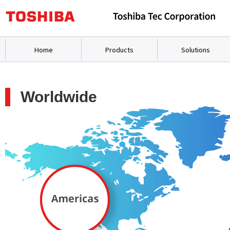
Home
Products
Solutions
Worldwide