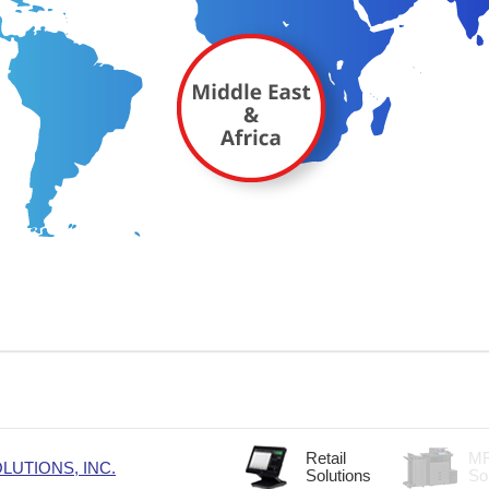
Retail
M
UTIONS, INC.
Solutions
So