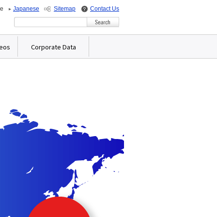
de
Japanese
Sitemap
Contact Us
Write your search query here
deos
Corporate Data