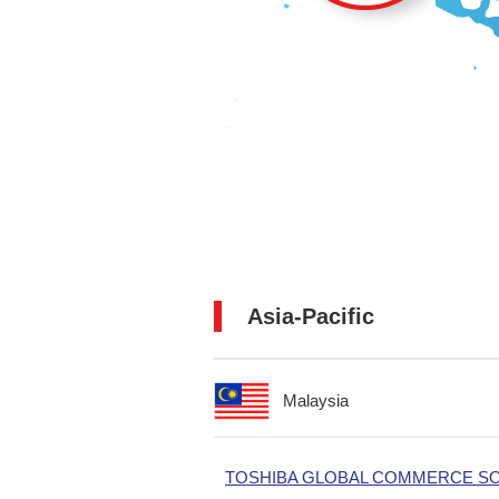
Asia-Pacific
Malaysia
TOSHIBA GLOBAL COMMERCE SOL