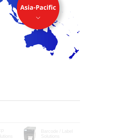
FP
Barcode / Label
lutions
Solutions