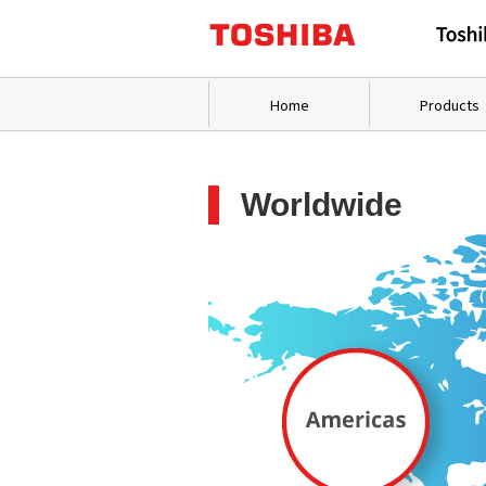
Home
Products
Worldwide