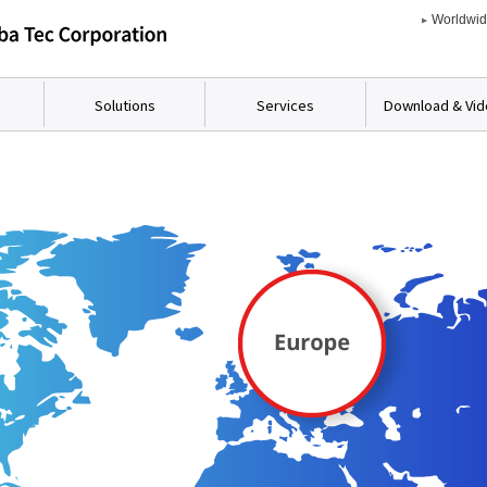
Worldwi
Solutions
Services
Download & Vi