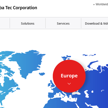
Worldwi
Solutions
Services
Download & Vi