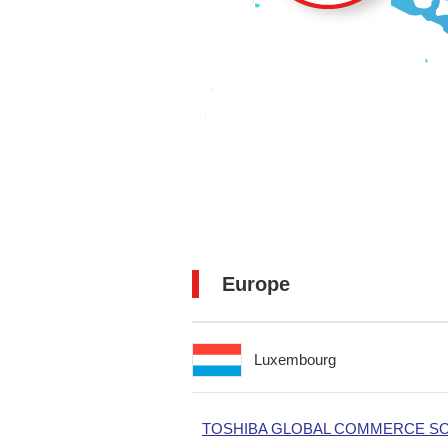
Europe
Luxembourg
TOSHIBA GLOBAL COMMERCE SOL