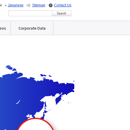
de
Japanese
Sitemap
Contact Us
Write your search query here
deos
Corporate Data