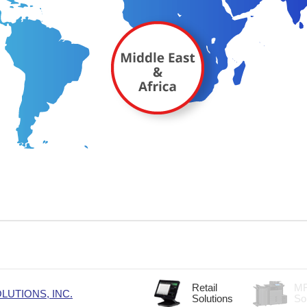
Retail
M
UTIONS, INC.
Solutions
So