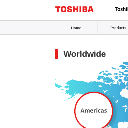
Home
Products
Worldwide