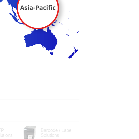
FP
Barcode / Label
lutions
Solutions