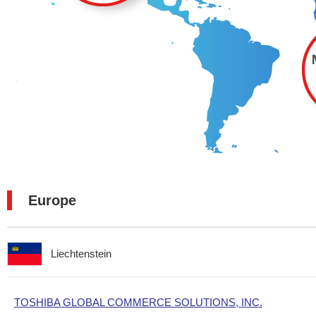
Europe
Liechtenstein
TOSHIBA GLOBAL COMMERCE SOLUTIONS, INC.