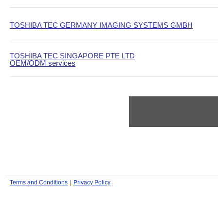
TOSHIBA TEC GERMANY IMAGING SYSTEMS GMBH
TOSHIBA TEC SINGAPORE PTE LTD
OEM/ODM services
Terms and Conditions
｜
Privacy Policy