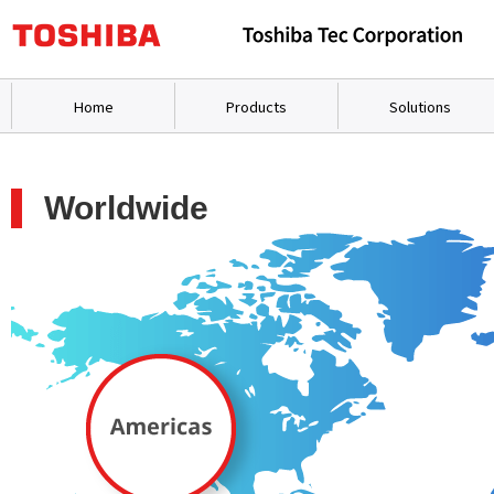
Home
Products
Solutions
Worldwide