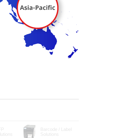
FP
Barcode / Label
lutions
Solutions