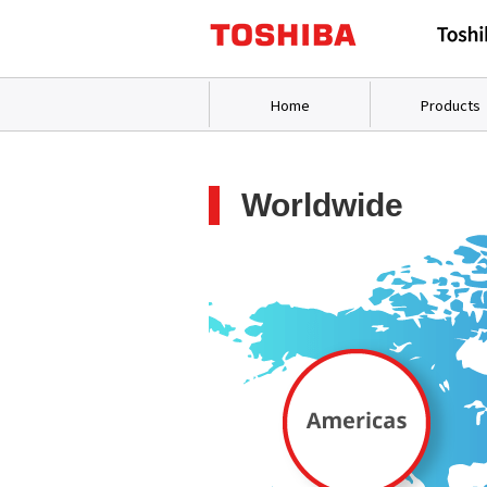
Home
Products
Worldwide