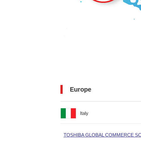
Europe
Italy
TOSHIBA GLOBAL COMMERCE SOL