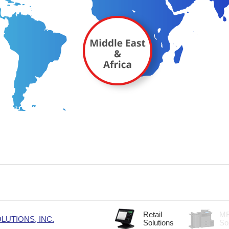
Retail
M
UTIONS, INC.
Solutions
So