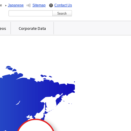
de
Japanese
Sitemap
Contact Us
Write your search query here
deos
Corporate Data