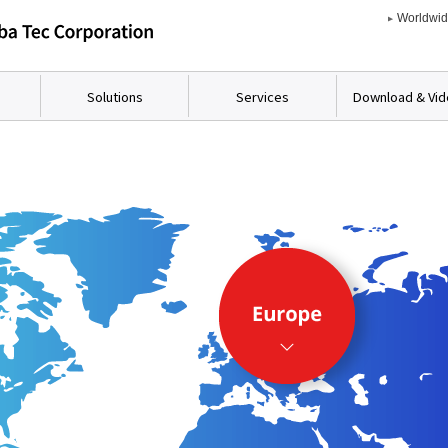
Worldwi
Solutions
Services
Download & Vi