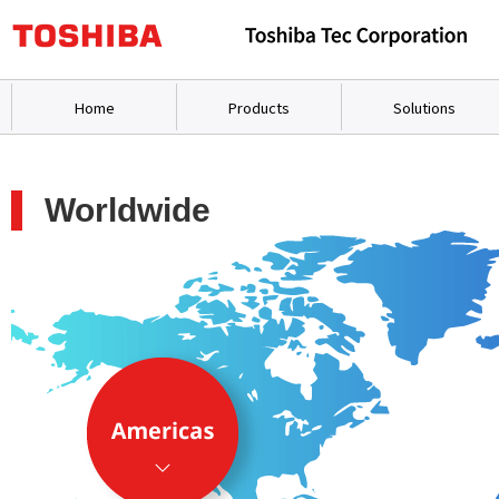
Home
Products
Solutions
Worldwide