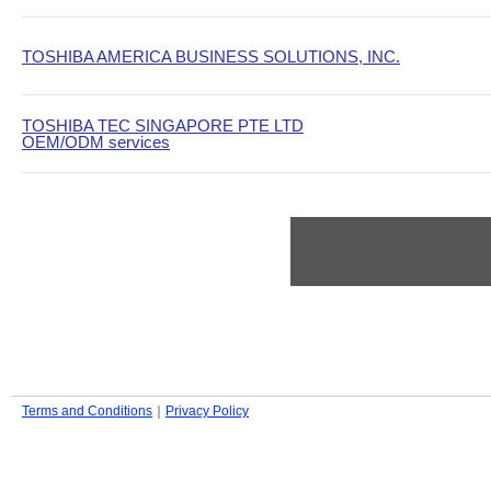
TOSHIBA AMERICA BUSINESS SOLUTIONS, INC.
TOSHIBA TEC SINGAPORE PTE LTD
OEM/ODM services
Terms and Conditions
｜
Privacy Policy