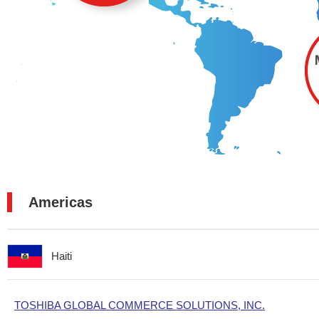
Americas
Haiti
TOSHIBA GLOBAL COMMERCE SOLUTIONS, INC.