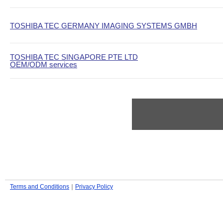
TOSHIBA TEC GERMANY IMAGING SYSTEMS GMBH
TOSHIBA TEC SINGAPORE PTE LTD
OEM/ODM services
Terms and Conditions
｜
Privacy Policy