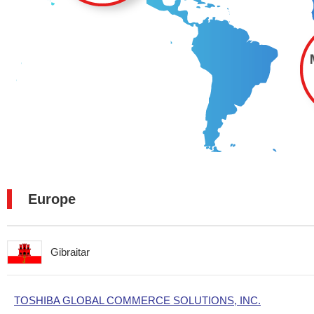
Europe
Gibraitar
TOSHIBA GLOBAL COMMERCE SOLUTIONS, INC.