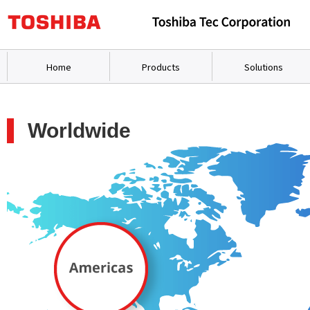
Home
Products
Solutions
Worldwide