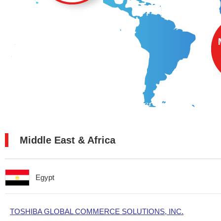
Middle East & Africa
Egypt
TOSHIBA GLOBAL COMMERCE SOLUTIONS, INC.