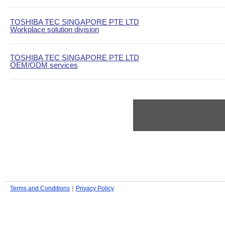
TOSHIBA TEC SINGAPORE PTE LTD
Workplace solution division
TOSHIBA TEC SINGAPORE PTE LTD
OEM/ODM services
Terms and Conditions
｜
Privacy Policy