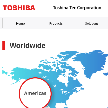
Home
Products
Solutions
Worldwide