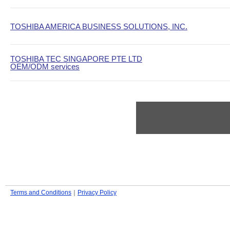
TOSHIBA AMERICA BUSINESS SOLUTIONS, INC.
TOSHIBA TEC SINGAPORE PTE LTD
OEM/ODM services
Terms and Conditions
｜
Privacy Policy