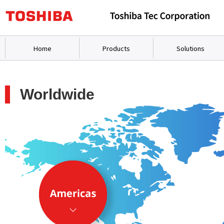
Home
Products
Solutions
Worldwide