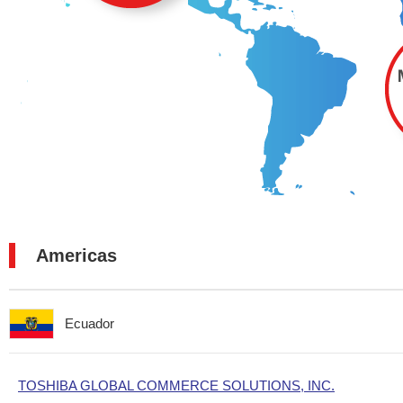
Americas
Ecuador
TOSHIBA GLOBAL COMMERCE SOLUTIONS, INC.