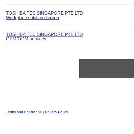
TOSHIBA TEC SINGAPORE PTE LTD
Workplace solution division
TOSHIBA TEC SINGAPORE PTE LTD
OEM/ODM services
Terms and Conditions
｜
Privacy Policy