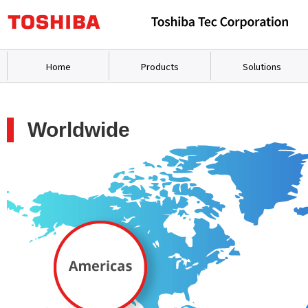
Home
Products
Solutions
Worldwide