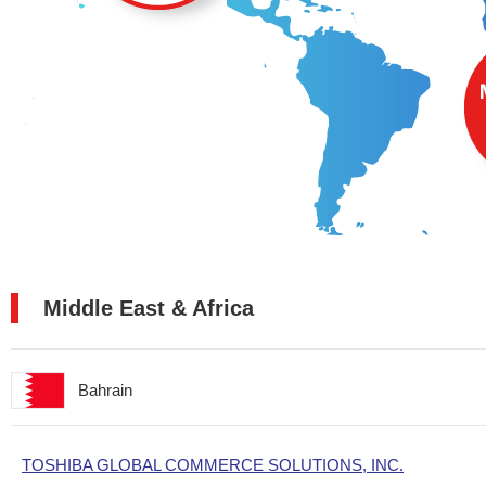
Middle East & Africa
Bahrain
TOSHIBA GLOBAL COMMERCE SOLUTIONS, INC.