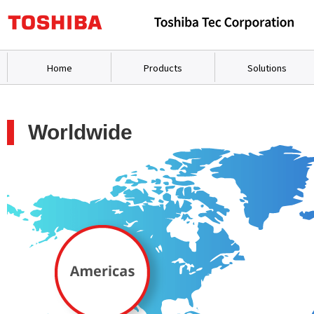
Home
Products
Solutions
Worldwide