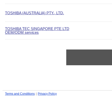
TOSHIBA (AUSTRALIA) PTY., LTD.
TOSHIBA TEC SINGAPORE PTE LTD
OEM/ODM services
Terms and Conditions
｜
Privacy Policy