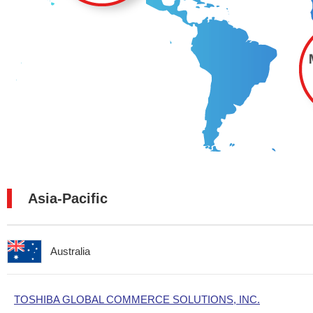
Asia-Pacific
Australia
TOSHIBA GLOBAL COMMERCE SOLUTIONS, INC.